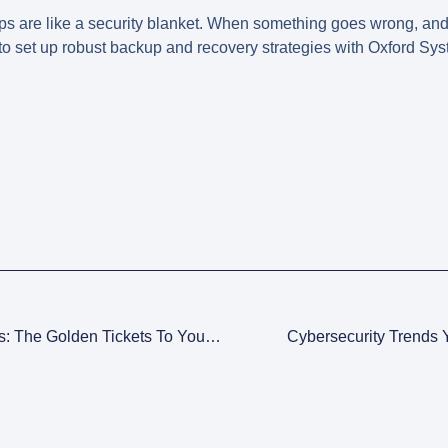
ps are like a security blanket. When something goes wrong, and it
to set up robust backup and recovery strategies with Oxford S
Cybersecurity Certifications: The Golden Tickets To Your Dream Job
Cybersecurity Trends