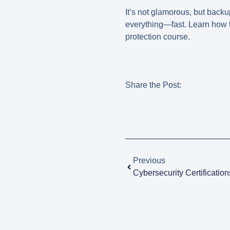
It’s not glamorous, but backu
everything—fast. Learn how 
protection course
.
Share the Post:
Previous