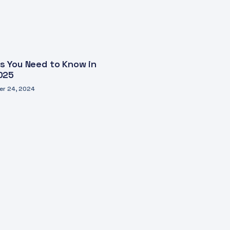
s You Need to Know in
025
r 24, 2024