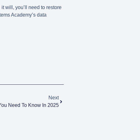
 will, you’ll need to restore
ystems Academy’s
data
Next
 You Need To Know In 2025