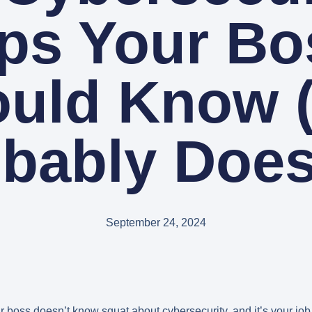
ips Your Bo
uld Know 
bably Does
September 24, 2024
r boss doesn’t know squat about cybersecurity, and it’s your jo