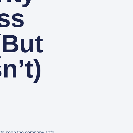
ss
(But
n’t)
b to keep the company safe.