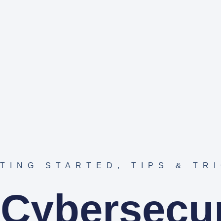
TING STARTED
,
TIPS & TR
 Cybersecur