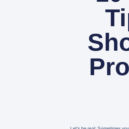
T
Sho
Pro
Let’s be real: Sometimes you