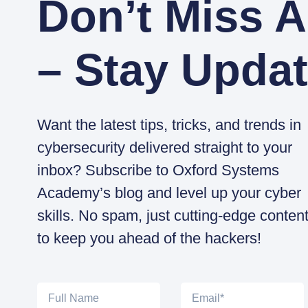
Don’t Miss A
– Stay Updat
Want the latest tips, tricks, and trends in
cybersecurity delivered straight to your
inbox? Subscribe to Oxford Systems
Academy’s blog and level up your cyber
skills. No spam, just cutting-edge conten
to keep you ahead of the hackers!