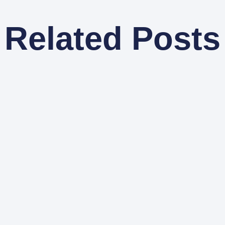
Related Posts