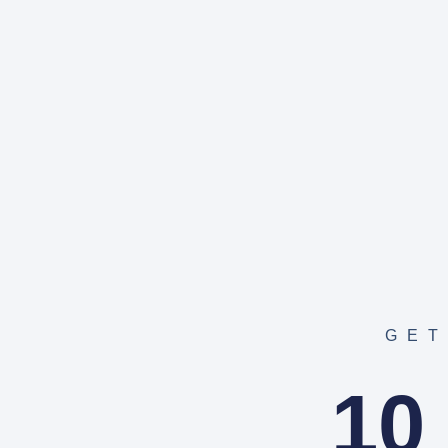
GET
10