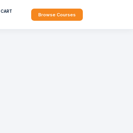
CART
Browse Courses