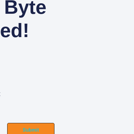
 Byte
ed!
t
Submit