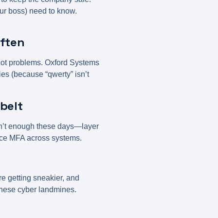
our boss) need to know.
Often
e got problems. Oxford Systems
s (because “qwerty” isn’t
tbelt
isn’t enough these days—layer
rce MFA across systems.
re getting sneakier, and
these cyber landmines.