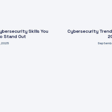
bersecurity Skills You
Cybersecurity Trend
to Stand Out
2
, 2025
Septembe