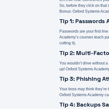
So, before they click on that
Bonus: Oxford Systems Acade
Tip 1: Passwords
Passwords are your first line
Academy’s courses teach pas
cutting it).
Tip 2: Multi-Fact
You wouldn’t drive without a
up! Oxford Systems Academ
Tip 3: Phishing At
Your boss may think they’re t
Oxford Systems Academy can h
Tip 4: Backups Sa