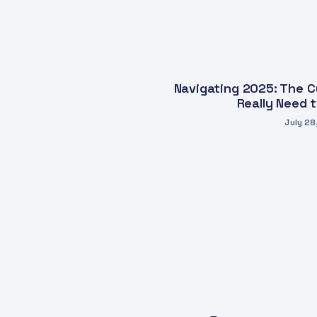
Navigating 2025: The Cy
Really Need 
July 28