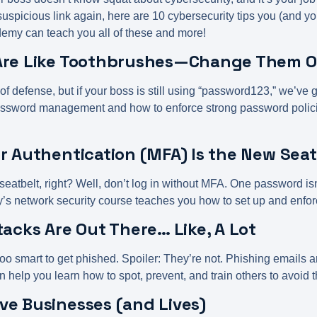
 suspicious link again, here are 10 cybersecurity tips you (and y
my can teach you all of these and more!
 Are Like Toothbrushes—Change Them 
 of defense, but if your boss is still using “password123,” we’v
sword management and how to enforce strong password policie
or Authentication (MFA) Is the New Sea
 seatbelt, right? Well, don’t log in without MFA. One password 
y’s
network security course
teaches you how to set up and enfo
tacks Are Out There… Like, A Lot
oo smart to get phished. Spoiler: They’re not. Phishing emails a
elp you learn how to spot, prevent, and train others to avoid 
ve Businesses (and Lives)