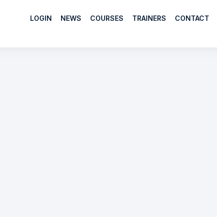
LOGIN
NEWS
COURSES
TRAINERS
CONTACT