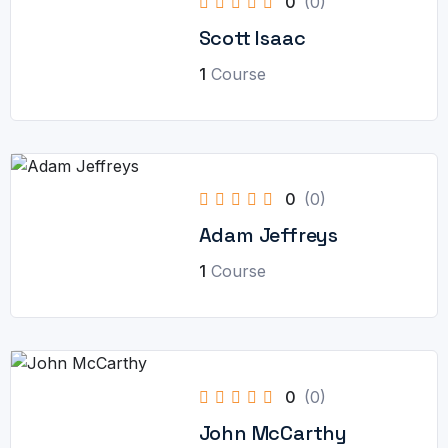
0
(0)
Scott Isaac
1
Course
0
(0)
Adam Jeffreys
1
Course
0
(0)
John McCarthy