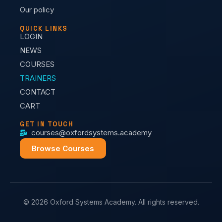
Our policy
QUICK LINKS
LOGIN
NEWS
COURSES
TRAINERS
CONTACT
CART
GET IN TOUCH
courses@oxfordsystems.academy
Browse Courses
© 2026 Oxford Systems Academy. All rights reserved.