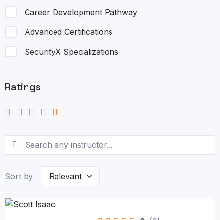
Career Development Pathway
Advanced Certifications
SecurityX Specializations
Ratings
Sort by