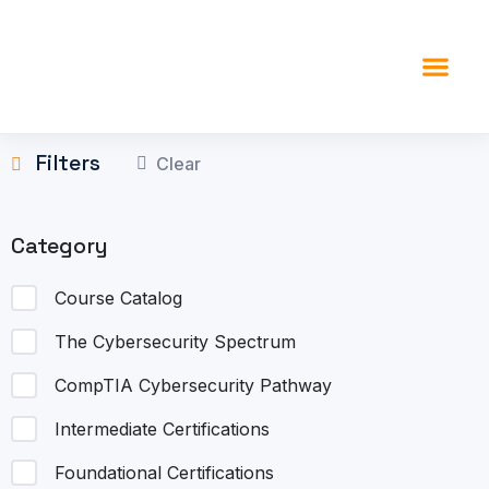
content
Filters
Clear
Category
Course Catalog
The Cybersecurity Spectrum
CompTIA Cybersecurity Pathway
Intermediate Certifications
Foundational Certifications