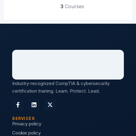
3
Courses
Industry-recognized CompTIA & cybersecurity
certification training. Learn. Protect. Lead.
SERVICES
Privacy policy
Cookie policy