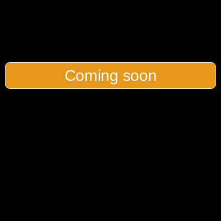
Coming soon