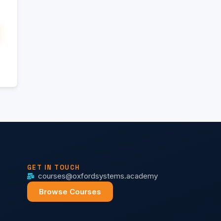
GET IN TOUCH
courses@oxfordsystems.academy
Browse Courses