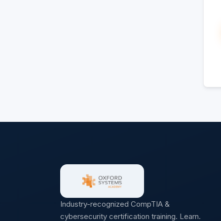
Industry-recognized CompTIA &
cybersecurity certification training. Learn.