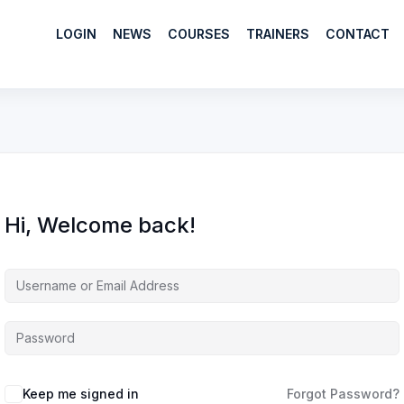
LOGIN
NEWS
COURSES
TRAINERS
CONTACT
Hi, Welcome back!
Keep me signed in
Forgot Password?