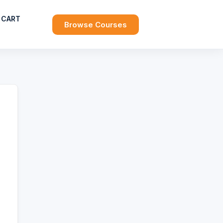
CART
Browse Courses