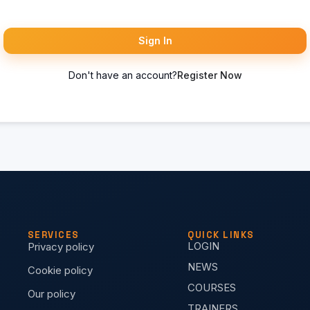
Sign In
Don't have an account?
Register Now
SERVICES
QUICK LINKS
LOGIN
Privacy policy
NEWS
Cookie policy
COURSES
Our policy
TRAINERS