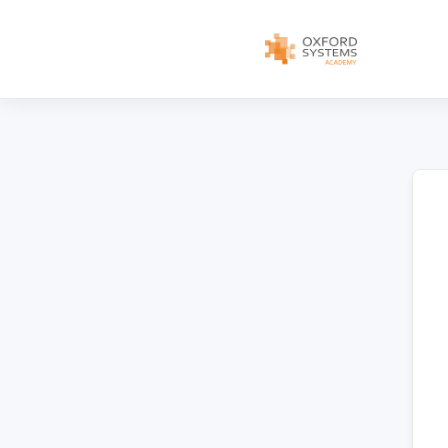
content