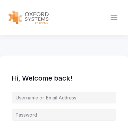
content
Hi, Welcome back!