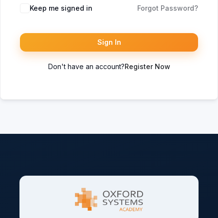
Keep me signed in
Forgot Password?
Sign In
Don't have an account?
Register Now