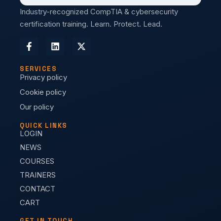
Industry-recognized CompTIA & cybersecurity
certification training. Learn. Protect. Lead.
SERVICES
Privacy policy
Cookie policy
Our policy
QUICK LINKS
LOGIN
NEWS
COURSES
TRAINERS
CONTACT
CART
GET IN TOUCH